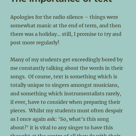
Apologies for the radio silence – things were
somewhat manic at the end of term, and then
there was a holiday… still, I promise to try and
post more regularly!
Many of my students get exceedingly bored by
me constantly talking about the words in their
songs. Of course, text is something which is
totally unique to singers amongst musicians,
and something which instrumentalists rarely,
if ever, have to consider when preparing their
pieces. Whilst my students must often despair
as I once again ask: ‘So, what’s this song
about?’ it is vital to any singer to have this