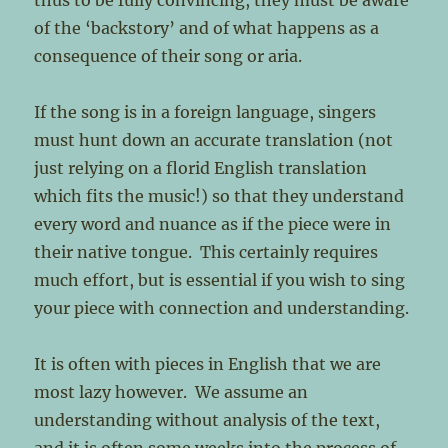
thus to be fully convincing, they must be aware
of the ‘backstory’ and of what happens as a
consequence of their song or aria.
If the song is in a foreign language, singers
must hunt down an accurate translation (not
just relying on a florid English translation
which fits the music!) so that they understand
every word and nuance as if the piece were in
their native tongue. This certainly requires
much effort, but is essential if you wish to sing
your piece with connection and understanding.
It is often with pieces in English that we are
most lazy however. We assume an
understanding without analysis of the text,