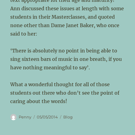
text appropriate for their age and maturity!
Ann discussed these issues at length with some
students in their Masterclasses, and quoted
none other than Dame Janet Baker, who once
said to her:
‘There is absolutely no point in being able to
sing sixteen bars of music in one breath, if you
have nothing meaningful to say’.
What a wonderful thought for all of those
students out there who don’t see the point of
caring about the words!
Author
Posted
Categories
Penny
05/05/2014
Blog
on