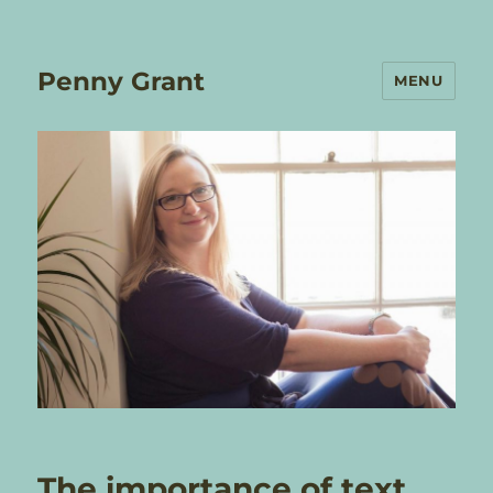
Penny Grant
MENU
The importance of text