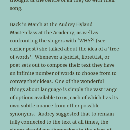
thought at the centre of all they do with their
song.
Back in March at the Audrey Hyland
Masterclass at the Academy, as well as
confronting the singers with ‘WHY?’ (see
earlier post) she talked about the idea of a ‘tree
of words’. Whenever a lyricist, librettist, or
poet sets out to compose their text they have
an infinite number of words to choose from to
convey their ideas. One of the wonderful
things about language is simply the vast range
of options available to us, each of which has its
own subtle nuance from other possible
synonyms. Audrey suggested that to remain
fully connected to the text at all times, the