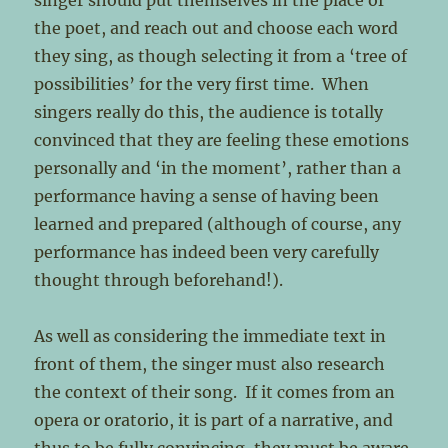
singer should put themselves in the place of
the poet, and reach out and choose each word
they sing, as though selecting it from a ‘tree of
possibilities’ for the very first time. When
singers really do this, the audience is totally
convinced that they are feeling these emotions
personally and ‘in the moment’, rather than a
performance having a sense of having been
learned and prepared (although of course, any
performance has indeed been very carefully
thought through beforehand!).
As well as considering the immediate text in
front of them, the singer must also research
the context of their song. If it comes from an
opera or oratorio, it is part of a narrative, and