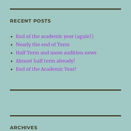
RECENT POSTS
End of the academic year (again!)
Nearly the end of Term
Half Term and more audition news
Almost half term already!
End of the Academic Year!
ARCHIVES