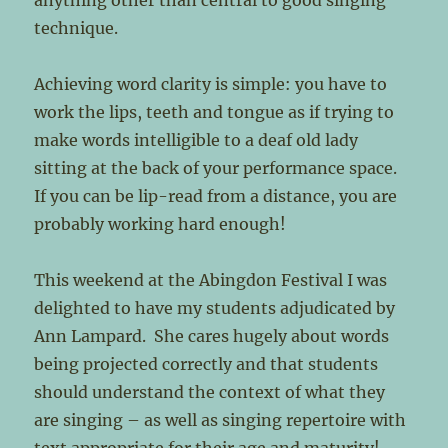
anything other than central to good singing
technique.
Achieving word clarity is simple: you have to
work the lips, teeth and tongue as if trying to
make words intelligible to a deaf old lady
sitting at the back of your performance space.
If you can be lip-read from a distance, you are
probably working hard enough!
This weekend at the Abingdon Festival I was
delighted to have my students adjudicated by
Ann Lampard. She cares hugely about words
being projected correctly and that students
should understand the context of what they
are singing – as well as singing repertoire with