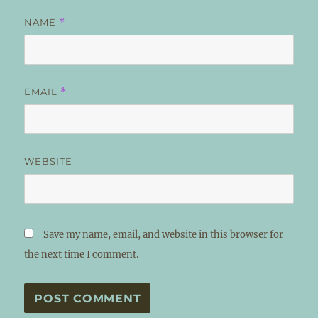
NAME
*
EMAIL
*
WEBSITE
Save my name, email, and website in this browser for
the next time I comment.