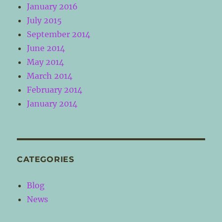
January 2016
July 2015
September 2014
June 2014
May 2014
March 2014
February 2014
January 2014
CATEGORIES
Blog
News