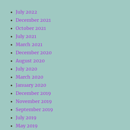
July 2022
December 2021
October 2021
July 2021
March 2021
December 2020
August 2020
July 2020
March 2020
January 2020
December 2019
November 2019
September 2019
July 2019
May 2019