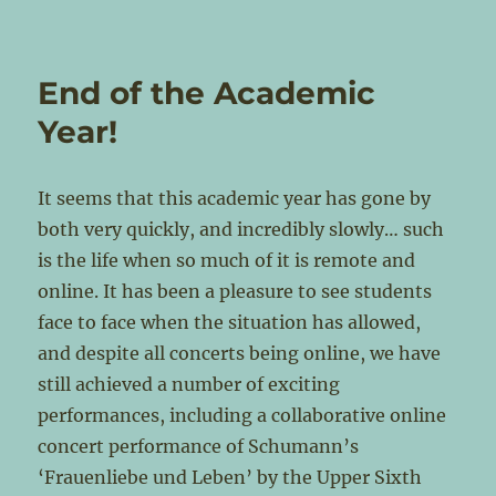
End of the Academic
Year!
It seems that this academic year has gone by
both very quickly, and incredibly slowly… such
is the life when so much of it is remote and
online. It has been a pleasure to see students
face to face when the situation has allowed,
and despite all concerts being online, we have
still achieved a number of exciting
performances, including a collaborative online
concert performance of Schumann’s
‘Frauenliebe und Leben’ by the Upper Sixth