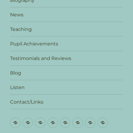
Biography
News
Teaching
Pupil Achievements
Testimonials and Reviews
Blog
Listen
Contact/Links
Biography
News
Teaching
Pupil
Testimonials
Blog
Listen
Contact/L
Achievements
and