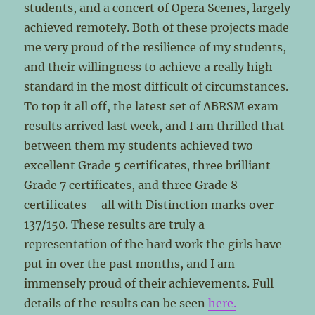
students, and a concert of Opera Scenes, largely
achieved remotely. Both of these projects made
me very proud of the resilience of my students,
and their willingness to achieve a really high
standard in the most difficult of circumstances.
To top it all off, the latest set of ABRSM exam
results arrived last week, and I am thrilled that
between them my students achieved two
excellent Grade 5 certificates, three brilliant
Grade 7 certificates, and three Grade 8
certificates – all with Distinction marks over
137/150. These results are truly a
representation of the hard work the girls have
put in over the past months, and I am
immensely proud of their achievements. Full
details of the results can be seen
here.