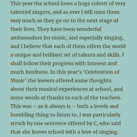
This year the school loses a huge cohort of very
talented singers, and as ever I will miss them
very much as they go on to the next stage of
their lives. They have been wonderful
ambassadors for music, and especially singing,
and I believe that each of them offers the world
a unique and brilliant set of talents and skills. I
shall follow their progress with interest and
much fondness. In this year’s ‘Celebration of
Music’ the leavers offered some thoughts
about their musical experiences at school, and
some words of thanks to each of the teachers.
This was – as it always is – both a lovely and
humbling thing to listen to. I was particularly
struck by one sentence offered by C, who said
that she leaves school with a love of singing.