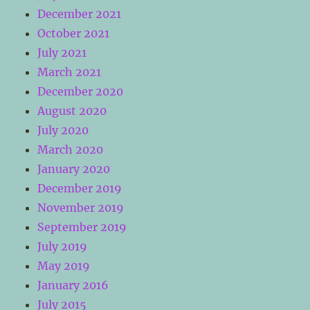
December 2021
October 2021
July 2021
March 2021
December 2020
August 2020
July 2020
March 2020
January 2020
December 2019
November 2019
September 2019
July 2019
May 2019
January 2016
July 2015