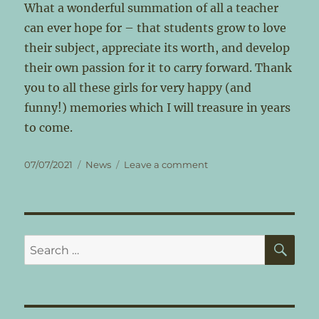
What a wonderful summation of all a teacher
can ever hope for – that students grow to love
their subject, appreciate its worth, and develop
their own passion for it to carry forward. Thank
you to all these girls for very happy (and
funny!) memories which I will treasure in years
to come.
Posted
Categories
on
07/07/2021
News
Leave a comment
on
End
of
the
Academic
Year!
SE
Search
for: