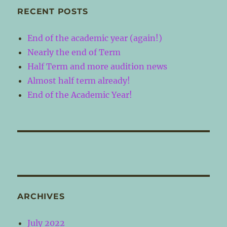
RECENT POSTS
End of the academic year (again!)
Nearly the end of Term
Half Term and more audition news
Almost half term already!
End of the Academic Year!
ARCHIVES
July 2022