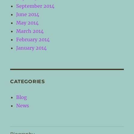
September 2014
June 2014
May 2014
March 2014
February 2014
January 2014
CATEGORIES
Blog
News