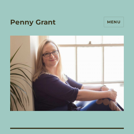
Penny Grant
MENU