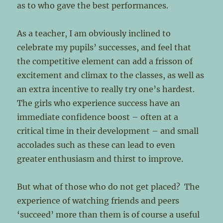
as to who gave the best performances.
As a teacher, I am obviously inclined to
celebrate my pupils’ successes, and feel that
the competitive element can add a frisson of
excitement and climax to the classes, as well as
an extra incentive to really try one’s hardest.
The girls who experience success have an
immediate confidence boost – often at a
critical time in their development – and small
accolades such as these can lead to even
greater enthusiasm and thirst to improve.
But what of those who do not get placed? The
experience of watching friends and peers
‘succeed’ more than them is of course a useful