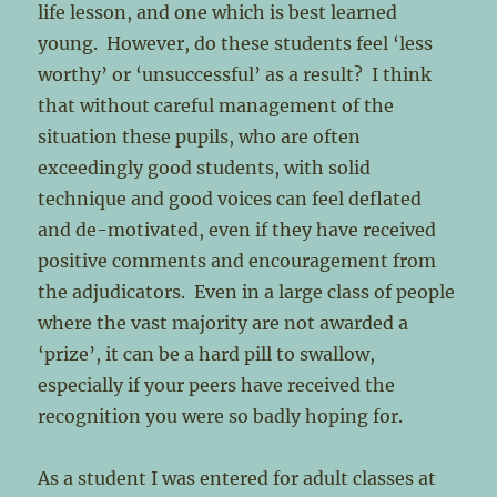
life lesson, and one which is best learned
young. However, do these students feel ‘less
worthy’ or ‘unsuccessful’ as a result? I think
that without careful management of the
situation these pupils, who are often
exceedingly good students, with solid
technique and good voices can feel deflated
and de-motivated, even if they have received
positive comments and encouragement from
the adjudicators. Even in a large class of people
where the vast majority are not awarded a
‘prize’, it can be a hard pill to swallow,
especially if your peers have received the
recognition you were so badly hoping for.
As a student I was entered for adult classes at