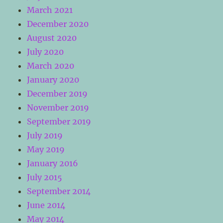
March 2021
December 2020
August 2020
July 2020
March 2020
January 2020
December 2019
November 2019
September 2019
July 2019
May 2019
January 2016
July 2015
September 2014
June 2014
May 2014