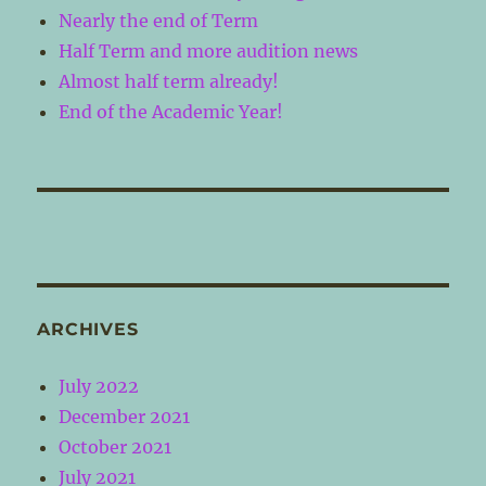
Nearly the end of Term
Half Term and more audition news
Almost half term already!
End of the Academic Year!
ARCHIVES
July 2022
December 2021
October 2021
July 2021