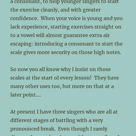
a consonant, to help younger singers to start
the exercise cleanly, and with greater
confidence. When your voice is young and you
lack experience, starting exercises straight on
to a vowel will almost guarantee extra air
escaping: introducing a consonant to start the
scale gives more security on those high notes.
So now you all know why I insist on those
scales at the start of every lesson! They have
many other uses too, but more on that at a
later point….
At present I have three singers who are all at
different stages of battling with a very
pronounced break. Even though I rarely