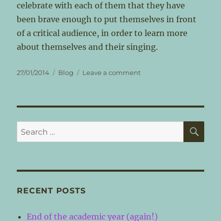
celebrate with each of them that they have
been brave enough to put themselves in front
of a critical audience, in order to learn more
about themselves and their singing.
Posted
Categories
on
27/01/2014
Blog
Leave a comment
on
The
first
post
–
inspiration!
SE
Search
for:
RECENT POSTS
End of the academic year (again!)