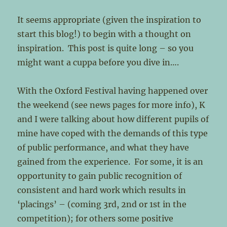
It seems appropriate (given the inspiration to
start this blog!) to begin with a thought on
inspiration. This post is quite long – so you
might want a cuppa before you dive in….
With the Oxford Festival having happened over
the weekend (see news pages for more info), K
and I were talking about how different pupils of
mine have coped with the demands of this type
of public performance, and what they have
gained from the experience. For some, it is an
opportunity to gain public recognition of
consistent and hard work which results in
‘placings’ – (coming 3rd, 2nd or 1st in the
competition); for others some positive