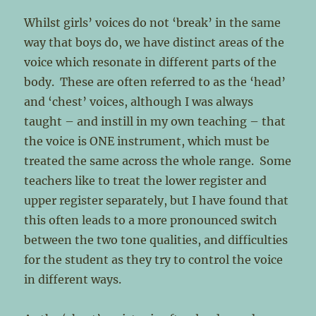
Whilst girls’ voices do not ‘break’ in the same
way that boys do, we have distinct areas of the
voice which resonate in different parts of the
body. These are often referred to as the ‘head’
and ‘chest’ voices, although I was always
taught – and instill in my own teaching – that
the voice is ONE instrument, which must be
treated the same across the whole range. Some
teachers like to treat the lower register and
upper register separately, but I have found that
this often leads to a more pronounced switch
between the two tone qualities, and difficulties
for the student as they try to control the voice
in different ways.