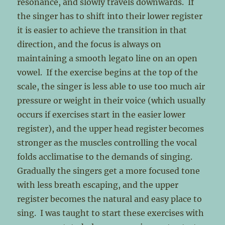
resonance, and slowly travels downwards. If
the singer has to shift into their lower register
it is easier to achieve the transition in that
direction, and the focus is always on
maintaining a smooth legato line on an open
vowel. If the exercise begins at the top of the
scale, the singer is less able to use too much air
pressure or weight in their voice (which usually
occurs if exercises start in the easier lower
register), and the upper head register becomes
stronger as the muscles controlling the vocal
folds acclimatise to the demands of singing.
Gradually the singers get a more focused tone
with less breath escaping, and the upper
register becomes the natural and easy place to
sing. I was taught to start these exercises with