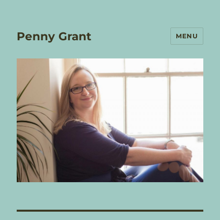
Penny Grant
MENU