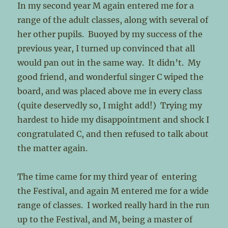
In my second year M again entered me for a
range of the adult classes, along with several of
her other pupils. Buoyed by my success of the
previous year, I turned up convinced that all
would pan out in the same way. It didn’t. My
good friend, and wonderful singer C wiped the
board, and was placed above me in every class
(quite deservedly so, I might add!) Trying my
hardest to hide my disappointment and shock I
congratulated C, and then refused to talk about
the matter again.
The time came for my third year of entering
the Festival, and again M entered me for a wide
range of classes. I worked really hard in the run
up to the Festival, and M, being a master of