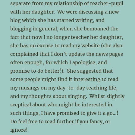
separate from my relationship of teacher-pupil
with her daughter. We were discussing a new
blog which she has started writing, and
blogging in general, when she bemoaned the
fact that now I no longer teacher her daughter,
she has no excuse to read my website (she also
complained that I don’t update the news pages
often enough, for which I apologise, and
promise to do better!). She suggested that
some people might find it interesting to read
my musings on my day-to-day teaching life,
and my thoughts about singing. Whilst slightly
sceptical about who might be interested in
such things, I have promised to give it a go…!
Do feel free to read further if you fancy, or
ignore!