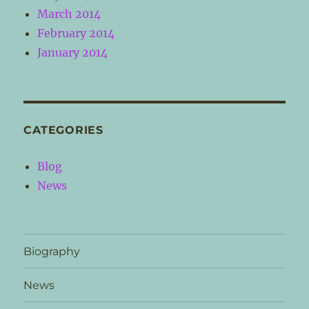
March 2014
February 2014
January 2014
CATEGORIES
Blog
News
Biography
News