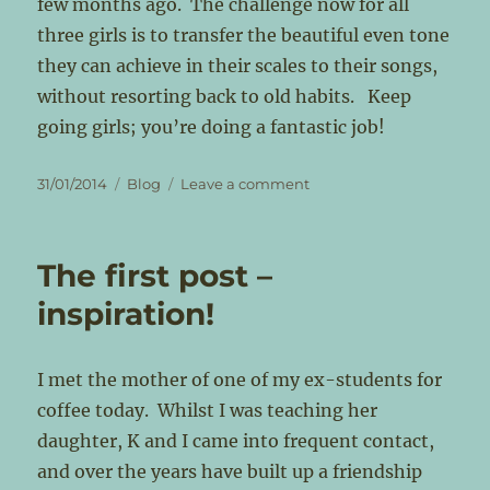
few months ago. The challenge now for all
three girls is to transfer the beautiful even tone
they can achieve in their scales to their songs,
without resorting back to old habits. Keep
going girls; you’re doing a fantastic job!
Posted
Categories
on
31/01/2014
Blog
Leave a comment
on
The
‘Break’
The first post –
inspiration!
I met the mother of one of my ex-students for
coffee today. Whilst I was teaching her
daughter, K and I came into frequent contact,
and over the years have built up a friendship