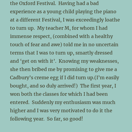
the Oxford Festival. Having had a bad
experience as a young child playing the piano
at a different Festival, I was exceedingly loathe
to turn up. My teacher M, for whom I had
immense respect, (combined with a healthy
touch of fear and awe) told me in no uncertain
terms that I was to turn up, smartly dressed
and ‘get on with it’. Knowing my weaknesses,
she then bribed me by promising to give me a
Cadbury’s creme egg if I did turn up.(I’m easily
bought, and so duly arrived!) The first year, I
won both the classes for which I had been
entered. Suddenly my enthusiasm was much
higher and I was very motivated to do it the
following year. So far, so good!