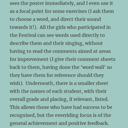
sees the poster immediately, and I even use it
as a focal point for some exercises (I ask them
to choose a word, and direct their sound
towards it!). All the girls who participated in
the Festival can see words used directly to
describe them and their singing, without
having to read the comments aimed at areas
for improvement (I give their comment sheets
back to them, having done the ‘word wall’ so
they have them for reference should they
wish). Underneath, there is a smaller sheet
with the names of each student, with their
overall grade and placing, if relevant, listed.
This allows those who have had success to be
recognised, but the overriding focus is of the
general achievement and positive feedback.