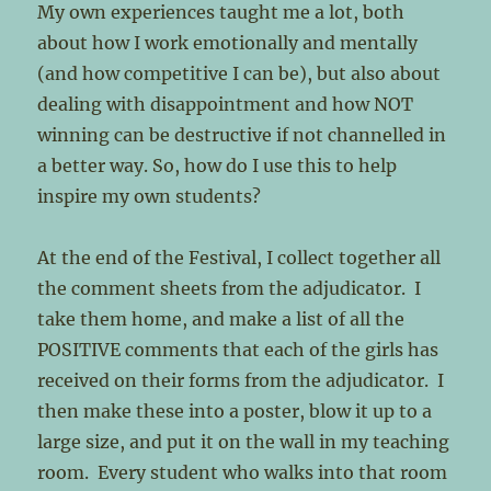
My own experiences taught me a lot, both
about how I work emotionally and mentally
(and how competitive I can be), but also about
dealing with disappointment and how NOT
winning can be destructive if not channelled in
a better way. So, how do I use this to help
inspire my own students?
At the end of the Festival, I collect together all
the comment sheets from the adjudicator. I
take them home, and make a list of all the
POSITIVE comments that each of the girls has
received on their forms from the adjudicator. I
then make these into a poster, blow it up to a
large size, and put it on the wall in my teaching
room. Every student who walks into that room