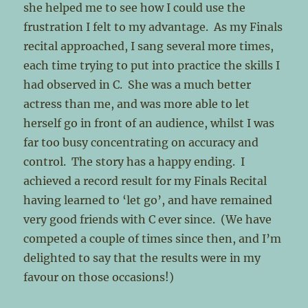
she helped me to see how I could use the
frustration I felt to my advantage. As my Finals
recital approached, I sang several more times,
each time trying to put into practice the skills I
had observed in C. She was a much better
actress than me, and was more able to let
herself go in front of an audience, whilst I was
far too busy concentrating on accuracy and
control. The story has a happy ending. I
achieved a record result for my Finals Recital
having learned to ‘let go’, and have remained
very good friends with C ever since. (We have
competed a couple of times since then, and I’m
delighted to say that the results were in my
favour on those occasions!)