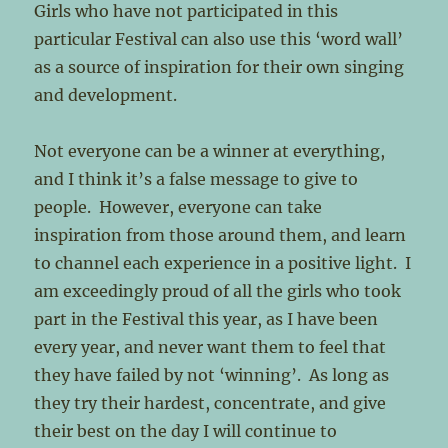
Girls who have not participated in this
particular Festival can also use this ‘word wall’
as a source of inspiration for their own singing
and development.
Not everyone can be a winner at everything,
and I think it’s a false message to give to
people. However, everyone can take
inspiration from those around them, and learn
to channel each experience in a positive light. I
am exceedingly proud of all the girls who took
part in the Festival this year, as I have been
every year, and never want them to feel that
they have failed by not ‘winning’. As long as
they try their hardest, concentrate, and give
their best on the day I will continue to