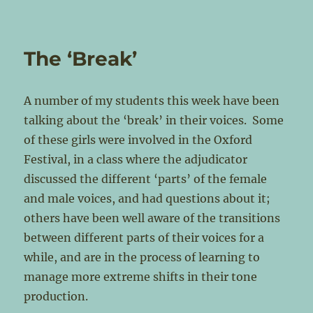
The ‘Break’
A number of my students this week have been
talking about the ‘break’ in their voices. Some
of these girls were involved in the Oxford
Festival, in a class where the adjudicator
discussed the different ‘parts’ of the female
and male voices, and had questions about it;
others have been well aware of the transitions
between different parts of their voices for a
while, and are in the process of learning to
manage more extreme shifts in their tone
production.