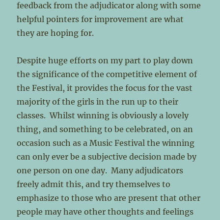
feedback from the adjudicator along with some
helpful pointers for improvement are what
they are hoping for.
Despite huge efforts on my part to play down
the significance of the competitive element of
the Festival, it provides the focus for the vast
majority of the girls in the run up to their
classes. Whilst winning is obviously a lovely
thing, and something to be celebrated, on an
occasion such as a Music Festival the winning
can only ever be a subjective decision made by
one person on one day. Many adjudicators
freely admit this, and try themselves to
emphasize to those who are present that other
people may have other thoughts and feelings