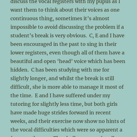
discuss the vocal registers with my pupils as I
want them to think about their voices as one
continuous thing, sometimes it’s almost
impossible to avoid discussing the problem if a
student’s break is very obvious. C, E and I have
been encouraged in the past to sing in their
lower registers, even though all of them have a
beautiful and open ‘head’ voice which has been
hidden. C has been studying with me for
slightly longer, and whilst the break is still
difficult, she is more able to manage it most of
the time. E and I have suffered under my
tutoring for slightly less time, but both girls
have made huge strides forward in recent
weeks, and their exercise now show no hints of
the vocal difficulties which were so apparent a