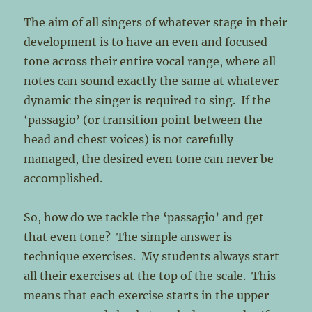
The aim of all singers of whatever stage in their
development is to have an even and focused
tone across their entire vocal range, where all
notes can sound exactly the same at whatever
dynamic the singer is required to sing. If the
‘passagio’ (or transition point between the
head and chest voices) is not carefully
managed, the desired even tone can never be
accomplished.
So, how do we tackle the ‘passagio’ and get
that even tone? The simple answer is
technique exercises. My students always start
all their exercises at the top of the scale. This
means that each exercise starts in the upper