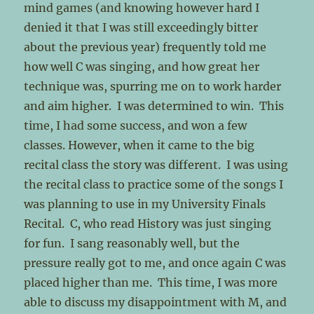
mind games (and knowing however hard I
denied it that I was still exceedingly bitter
about the previous year) frequently told me
how well C was singing, and how great her
technique was, spurring me on to work harder
and aim higher. I was determined to win. This
time, I had some success, and won a few
classes. However, when it came to the big
recital class the story was different. I was using
the recital class to practice some of the songs I
was planning to use in my University Finals
Recital. C, who read History was just singing
for fun. I sang reasonably well, but the
pressure really got to me, and once again C was
placed higher than me. This time, I was more
able to discuss my disappointment with M, and