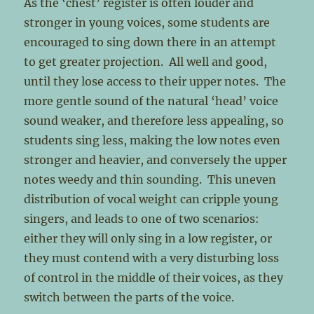
As the ‘chest’ register is often louder and
stronger in young voices, some students are
encouraged to sing down there in an attempt
to get greater projection. All well and good,
until they lose access to their upper notes. The
more gentle sound of the natural ‘head’ voice
sound weaker, and therefore less appealing, so
students sing less, making the low notes even
stronger and heavier, and conversely the upper
notes weedy and thin sounding. This uneven
distribution of vocal weight can cripple young
singers, and leads to one of two scenarios:
either they will only sing in a low register, or
they must contend with a very disturbing loss
of control in the middle of their voices, as they
switch between the parts of the voice.