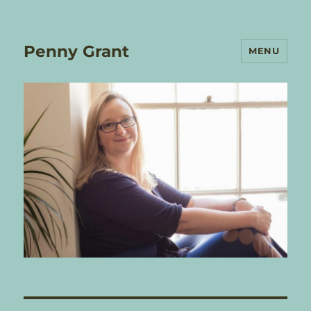
Penny Grant
MENU