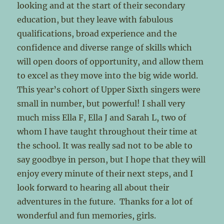
looking and at the start of their secondary
education, but they leave with fabulous
qualifications, broad experience and the
confidence and diverse range of skills which
will open doors of opportunity, and allow them
to excel as they move into the big wide world.
This year’s cohort of Upper Sixth singers were
small in number, but powerful! I shall very
much miss Ella F, Ella J and Sarah L, two of
whom I have taught throughout their time at
the school. It was really sad not to be able to
say goodbye in person, but I hope that they will
enjoy every minute of their next steps, and I
look forward to hearing all about their
adventures in the future. Thanks for a lot of
wonderful and fun memories, girls.