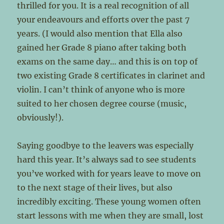
thrilled for you. It is a real recognition of all
your endeavours and efforts over the past 7
years. (I would also mention that Ella also
gained her Grade 8 piano after taking both
exams on the same day… and this is on top of
two existing Grade 8 certificates in clarinet and
violin. I can’t think of anyone who is more
suited to her chosen degree course (music,
obviously!).
Saying goodbye to the leavers was especially
hard this year. It’s always sad to see students
you’ve worked with for years leave to move on
to the next stage of their lives, but also
incredibly exciting. These young women often
start lessons with me when they are small, lost