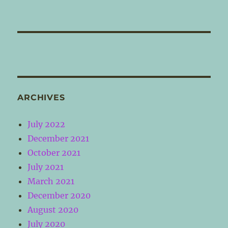
ARCHIVES
July 2022
December 2021
October 2021
July 2021
March 2021
December 2020
August 2020
July 2020