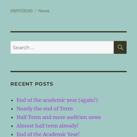
Posted
Categories
09/07/2020
News
on
SE
Search
for:
RECENT POSTS
End of the academic year (again!)
Nearly the end of Term
Half Term and more audition news
Almost half term already!
End of the Academic Year!