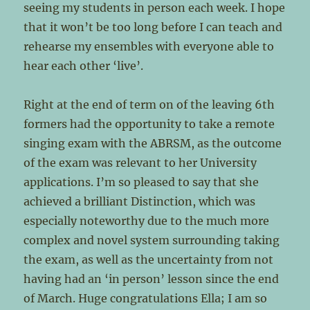
seeing my students in person each week. I hope
that it won’t be too long before I can teach and
rehearse my ensembles with everyone able to
hear each other ‘live’.
Right at the end of term on of the leaving 6th
formers had the opportunity to take a remote
singing exam with the ABRSM, as the outcome
of the exam was relevant to her University
applications. I’m so pleased to say that she
achieved a brilliant Distinction, which was
especially noteworthy due to the much more
complex and novel system surrounding taking
the exam, as well as the uncertainty from not
having had an ‘in person’ lesson since the end
of March. Huge congratulations Ella; I am so