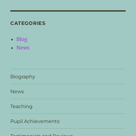
CATEGORIES
Blog
News
Biography
News
Teaching
Pupil Achievements