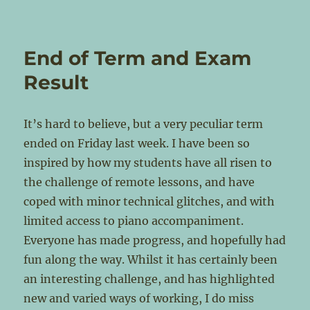
End of Term and Exam
Result
It’s hard to believe, but a very peculiar term
ended on Friday last week. I have been so
inspired by how my students have all risen to
the challenge of remote lessons, and have
coped with minor technical glitches, and with
limited access to piano accompaniment.
Everyone has made progress, and hopefully had
fun along the way. Whilst it has certainly been
an interesting challenge, and has highlighted
new and varied ways of working, I do miss