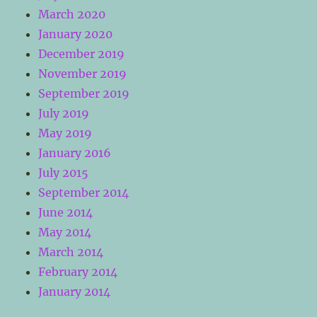
March 2020
January 2020
December 2019
November 2019
September 2019
July 2019
May 2019
January 2016
July 2015
September 2014
June 2014
May 2014
March 2014
February 2014
January 2014