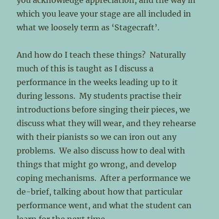
you acknowledge appreciation, and the way in
which you leave your stage are all included in
what we loosely term as ‘Stagecraft’.
And how do I teach these things? Naturally
much of this is taught as I discuss a
performance in the weeks leading up to it
during lessons. My students practise their
introductions before singing their pieces, we
discuss what they will wear, and they rehearse
with their pianists so we can iron out any
problems. We also discuss how to deal with
things that might go wrong, and develop
coping mechanisms. After a performance we
de-brief, talking about how that particular
performance went, and what the student can