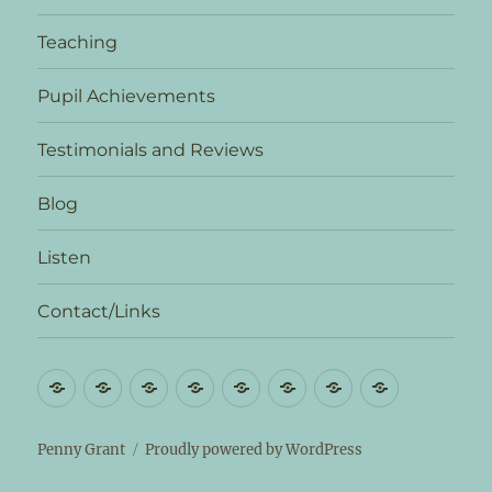
Teaching
Pupil Achievements
Testimonials and Reviews
Blog
Listen
Contact/Links
Biography
News
Teaching
Pupil
Testimonials
Blog
Listen
Contact/L
Achievements
and
Reviews
Penny Grant
Proudly powered by WordPress