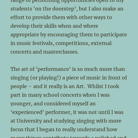
range of performing opportunities open to my
students ‘on the doorstep’, but I also make an
effort to provide them with other ways to
develop their skills when and where
appropriate by encouraging them to participate
in music festivals, competitions, external
concerts and masterclasses.
The art of ‘performance’ is so much more than
singing (or playing!) a piece of music in front of
people – and it really is an Art. Whilst I took
part in many school concerts when I was
younger, and considered myself an
‘experienced’ performer, it was not until I was
at University and studying singing with more
focus that I began to really understand how