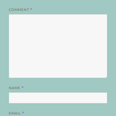
COMMENT
*
NAME
*
EMAIL
*