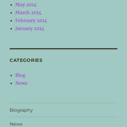
May 2014
March 2014
February 2014
January 2014
CATEGORIES
Blog
News
Biography
News