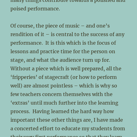
many things contribute towards a polished and
poised performance.
Of course, the piece of music – and one’s
rendition of it – is central to the success of any
performance. It is this which is the focus of
lessons and practice time for the person on
stage, and what the audience turn up for.
Without a piece which is well prepared, all the
‘fripperies’ of stagecraft (or how to perform
well) are almost pointless – which is why so
few teachers concern themselves with the
‘extras’ until much further into the learning
process. Having learned the hard way how
important these other things are, I have made
a concerted effort to educate my students from