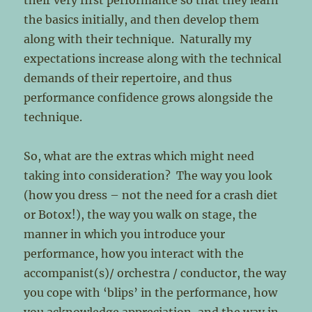
their very first performance so that they learn
the basics initially, and then develop them
along with their technique. Naturally my
expectations increase along with the technical
demands of their repertoire, and thus
performance confidence grows alongside the
technique.
So, what are the extras which might need
taking into consideration? The way you look
(how you dress – not the need for a crash diet
or Botox!), the way you walk on stage, the
manner in which you introduce your
performance, how you interact with the
accompanist(s)/ orchestra / conductor, the way
you cope with ‘blips’ in the performance, how