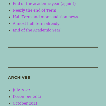
End of the academic year (again!)
Nearly the end of Term
Half Term and more audition news
Almost half term already!
End of the Academic Year!
ARCHIVES
July 2022
December 2021
October 2021