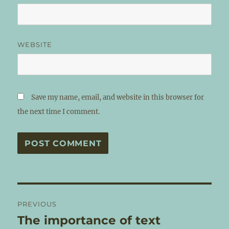
WEBSITE
Save my name, email, and website in this browser for
the next time I comment.
Post
PREVIOUS
navigation
The importance of text
Previous