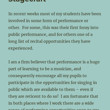
In recent weeks most of my students have been
involved in some form of performance or
other. For some, this was their first foray into
public performance, and for others one of a
long list of recital opportunities they have
experienced.
I am a firm believer that performance is a huge
part of learning to be a musician, and
consequently encourage all my pupils to
participate in the opportunities for singing in
public which are available to them – even if
they are reticent to do so! I am fortunate that
in both places where I work there are a wide