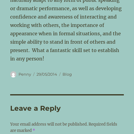
naturally adapt to any form of public speaking
or dramatic performance, as well as developing
confidence and awareness of interacting and
working with others, the importance of
appearance when in formal situations, and the
simple ability to stand in front of others and
present. What a fantastic skill set to establish
in any person!
Author
Posted
Categories
Penny
29/05/2014
Blog
on
Leave a Reply
Your email address will not be published.
Required fields
are marked
*