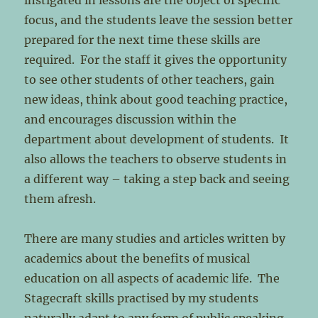
instigated in lessons are the object of specific
focus, and the students leave the session better
prepared for the next time these skills are
required. For the staff it gives the opportunity
to see other students of other teachers, gain
new ideas, think about good teaching practice,
and encourages discussion within the
department about development of students. It
also allows the teachers to observe students in
a different way – taking a step back and seeing
them afresh.
There are many studies and articles written by
academics about the benefits of musical
education on all aspects of academic life. The
Stagecraft skills practised by my students