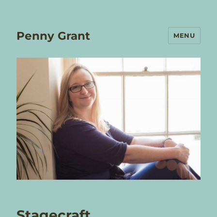
Penny Grant
MENU
Stagecraft