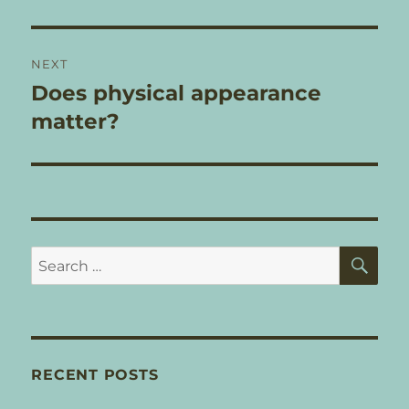
post:
NEXT
Does physical appearance
Next
post:
matter?
SE
Search
for:
RECENT POSTS