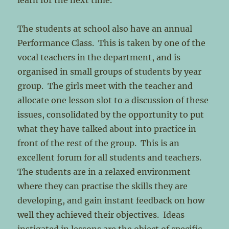
learn for the next time.
The students at school also have an annual
Performance Class. This is taken by one of the
vocal teachers in the department, and is
organised in small groups of students by year
group. The girls meet with the teacher and
allocate one lesson slot to a discussion of these
issues, consolidated by the opportunity to put
what they have talked about into practice in
front of the rest of the group. This is an
excellent forum for all students and teachers.
The students are in a relaxed environment
where they can practise the skills they are
developing, and gain instant feedback on how
well they achieved their objectives. Ideas