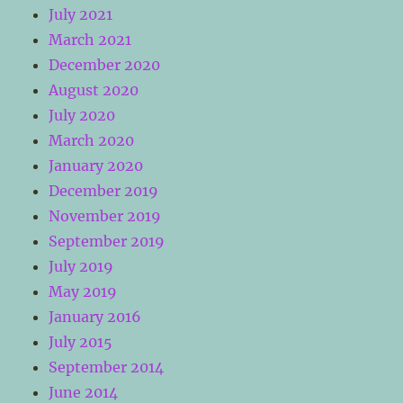
July 2021
March 2021
December 2020
August 2020
July 2020
March 2020
January 2020
December 2019
November 2019
September 2019
July 2019
May 2019
January 2016
July 2015
September 2014
June 2014