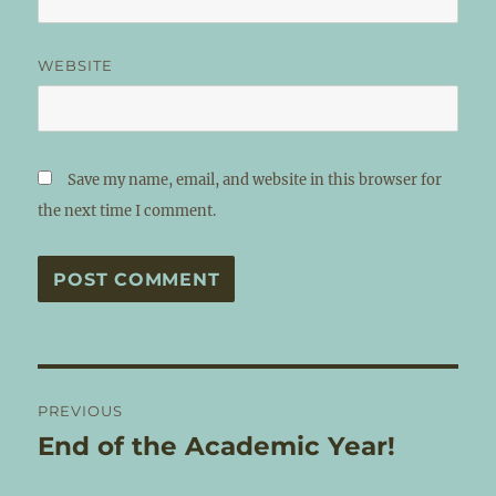
WEBSITE
Save my name, email, and website in this browser for
the next time I comment.
Post
PREVIOUS
navigation
End of the Academic Year!
Previous
post: