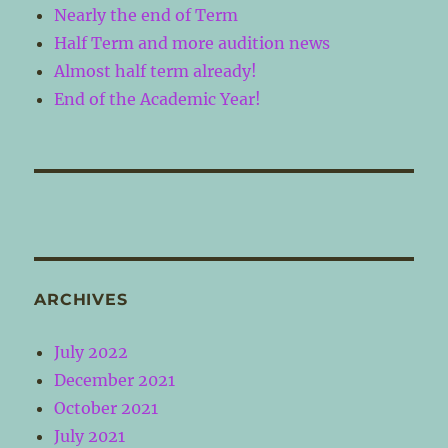
Nearly the end of Term
Half Term and more audition news
Almost half term already!
End of the Academic Year!
ARCHIVES
July 2022
December 2021
October 2021
July 2021