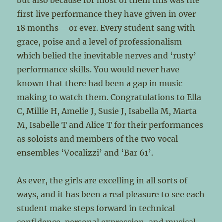
but also because for most of them this was the
first live performance they have given in over
18 months – or ever. Every student sang with
grace, poise and a level of professionalism
which belied the inevitable nerves and ‘rusty’
performance skills. You would never have
known that there had been a gap in music
making to watch them. Congratulations to Ella
C, Millie H, Amelie J, Susie J, Isabella M, Marta
M, Isabelle T and Alice T for their performances
as soloists and members of the two vocal
ensembles ‘Vocalizzi’ and ‘Bar 61’.
As ever, the girls are excelling in all sorts of
ways, and it has been a real pleasure to see each
student make steps forward in technical