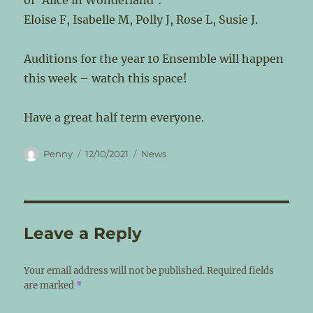
of ‘Alice in Wonderland’:
Eloise F, Isabelle M, Polly J, Rose L, Susie J.
Auditions for the year 10 Ensemble will happen
this week – watch this space!
Have a great half term everyone.
Author
Posted
Categories
Penny
12/10/2021
News
on
Leave a Reply
Your email address will not be published.
Required fields
are marked
*