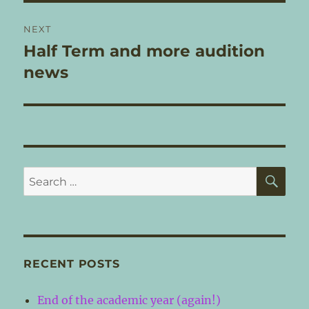
NEXT
Half Term and more audition
Next
post:
news
SE
Search
for:
RECENT POSTS
End of the academic year (again!)