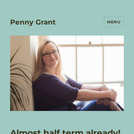
Penny Grant
MENU
Almost half term already!