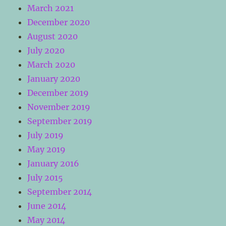
March 2021
December 2020
August 2020
July 2020
March 2020
January 2020
December 2019
November 2019
September 2019
July 2019
May 2019
January 2016
July 2015
September 2014
June 2014
May 2014