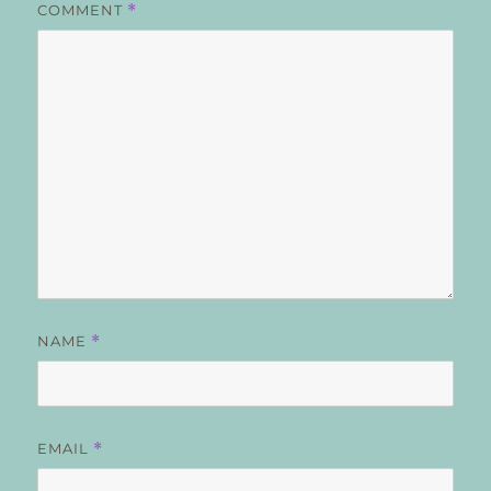
COMMENT
*
NAME
*
EMAIL
*