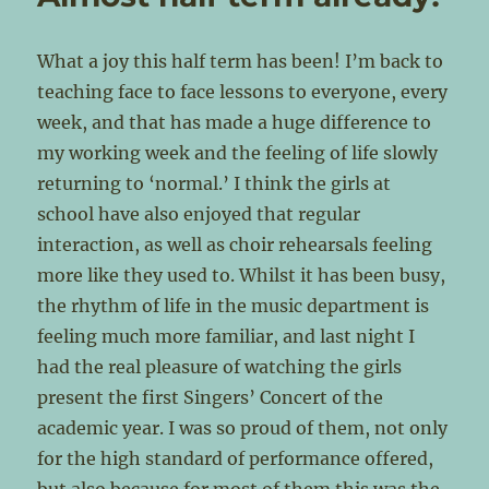
What a joy this half term has been! I’m back to
teaching face to face lessons to everyone, every
week, and that has made a huge difference to
my working week and the feeling of life slowly
returning to ‘normal.’ I think the girls at
school have also enjoyed that regular
interaction, as well as choir rehearsals feeling
more like they used to. Whilst it has been busy,
the rhythm of life in the music department is
feeling much more familiar, and last night I
had the real pleasure of watching the girls
present the first Singers’ Concert of the
academic year. I was so proud of them, not only
for the high standard of performance offered,