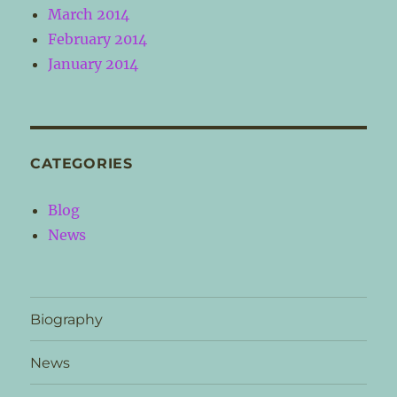
March 2014
February 2014
January 2014
CATEGORIES
Blog
News
Biography
News