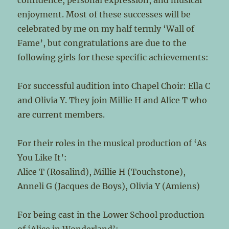
confidence, personal expression, and musical
enjoyment. Most of these successes will be
celebrated by me on my half termly ‘Wall of
Fame’, but congratulations are due to the
following girls for these specific achievements:
For successful audition into Chapel Choir: Ella C
and Olivia Y. They join Millie H and Alice T who
are current members.
For their roles in the musical production of ‘As
You Like It’:
Alice T (Rosalind), Millie H (Touchstone),
Anneli G (Jacques de Boys), Olivia Y (Amiens)
For being cast in the Lower School production