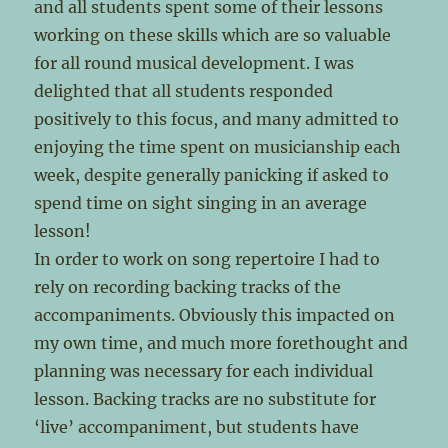
and all students spent some of their lessons
working on these skills which are so valuable
for all round musical development. I was
delighted that all students responded
positively to this focus, and many admitted to
enjoying the time spent on musicianship each
week, despite generally panicking if asked to
spend time on sight singing in an average
lesson!
In order to work on song repertoire I had to
rely on recording backing tracks of the
accompaniments. Obviously this impacted on
my own time, and much more forethought and
planning was necessary for each individual
lesson. Backing tracks are no substitute for
‘live’ accompaniment, but students have