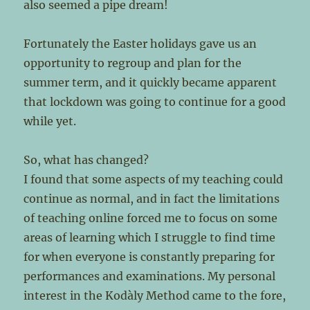
also seemed a pipe dream!
Fortunately the Easter holidays gave us an
opportunity to regroup and plan for the
summer term, and it quickly became apparent
that lockdown was going to continue for a good
while yet.
So, what has changed?
I found that some aspects of my teaching could
continue as normal, and in fact the limitations
of teaching online forced me to focus on some
areas of learning which I struggle to find time
for when everyone is constantly preparing for
performances and examinations. My personal
interest in the Kodàly Method came to the fore,