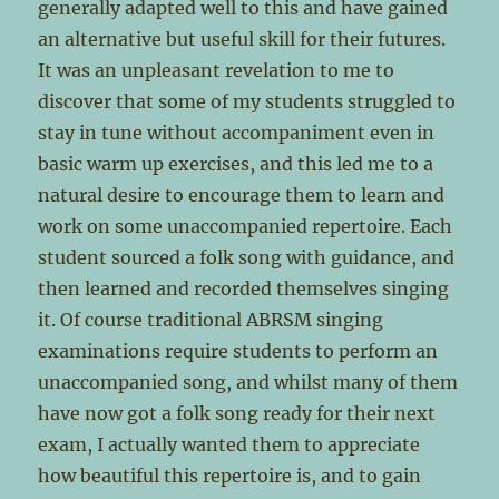
generally adapted well to this and have gained
an alternative but useful skill for their futures.
It was an unpleasant revelation to me to
discover that some of my students struggled to
stay in tune without accompaniment even in
basic warm up exercises, and this led me to a
natural desire to encourage them to learn and
work on some unaccompanied repertoire. Each
student sourced a folk song with guidance, and
then learned and recorded themselves singing
it. Of course traditional ABRSM singing
examinations require students to perform an
unaccompanied song, and whilst many of them
have now got a folk song ready for their next
exam, I actually wanted them to appreciate
how beautiful this repertoire is, and to gain