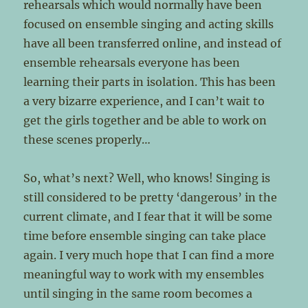
rehearsals which would normally have been
focused on ensemble singing and acting skills
have all been transferred online, and instead of
ensemble rehearsals everyone has been
learning their parts in isolation. This has been
a very bizarre experience, and I can’t wait to
get the girls together and be able to work on
these scenes properly…
So, what’s next? Well, who knows! Singing is
still considered to be pretty ‘dangerous’ in the
current climate, and I fear that it will be some
time before ensemble singing can take place
again. I very much hope that I can find a more
meaningful way to work with my ensembles
until singing in the same room becomes a