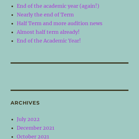
End of the academic year (again!)
Nearly the end of Term
Half Term and more audition news
Almost half term already!
End of the Academic Year!
ARCHIVES
July 2022
December 2021
October 2021