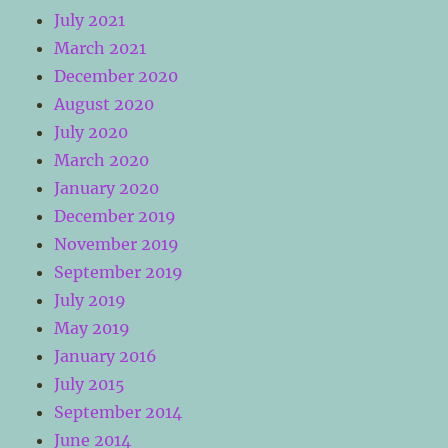
July 2021
March 2021
December 2020
August 2020
July 2020
March 2020
January 2020
December 2019
November 2019
September 2019
July 2019
May 2019
January 2016
July 2015
September 2014
June 2014