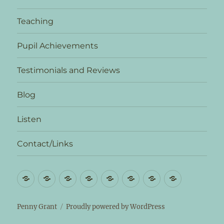
Teaching
Pupil Achievements
Testimonials and Reviews
Blog
Listen
Contact/Links
Biography
News
Teaching
Pupil
Testimonials
Blog
Listen
Contact/L
Achievements
and
Reviews
Penny Grant
Proudly powered by WordPress