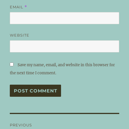
EMAIL
*
WEBSITE
Save my name, email, and website in this browser for
the next time I comment.
Post
PREVIOUS