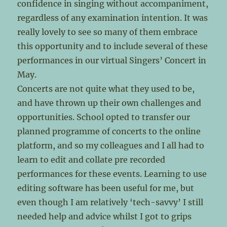
confidence in singing without accompaniment,
regardless of any examination intention. It was
really lovely to see so many of them embrace
this opportunity and to include several of these
performances in our virtual Singers’ Concert in
May.
Concerts are not quite what they used to be,
and have thrown up their own challenges and
opportunities. School opted to transfer our
planned programme of concerts to the online
platform, and so my colleagues and I all had to
learn to edit and collate pre recorded
performances for these events. Learning to use
editing software has been useful for me, but
even though I am relatively ‘tech-savvy’ I still
needed help and advice whilst I got to grips