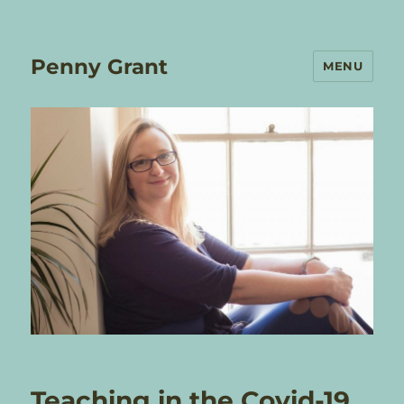
Penny Grant
MENU
Teaching in the Covid-19