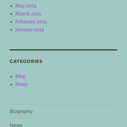
May 2014
March 2014
February 2014
January 2014
CATEGORIES
Blog
News
Biography
News