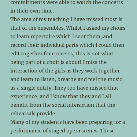
commitments were able to watch the concerts
in their own time.
The area of my teaching I have missed most is
that of the ensembles. Whilst I asked my choirs
to learn repertoire which I sent them, and
record their individual parts which I could then
edit together for concerts, this is not what
being part of a choir is about! I miss the
interaction of the girls as they work together
and learn to listen, breathe and feel the music
as a single entity. They too have missed that
experience, and I know that they and I all
benefit from the social interaction that the
rehearsals provide.
Many of my students have been preparing for a
performance of staged opera scenes. These