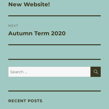
navigation
New Website!
Previous
post:
NEXT
Autumn Term 2020
Next
post:
SE
Search
for:
RECENT POSTS