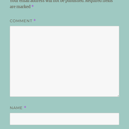
Your email address will not be published.
Required fields
are marked
*
COMMENT
*
NAME
*