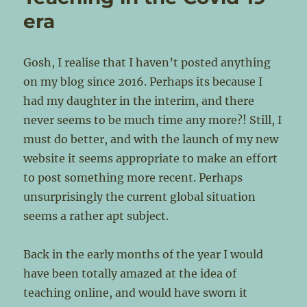
era
Gosh, I realise that I haven’t posted anything
on my blog since 2016. Perhaps its because I
had my daughter in the interim, and there
never seems to be much time any more?! Still, I
must do better, and with the launch of my new
website it seems appropriate to make an effort
to post something more recent. Perhaps
unsurprisingly the current global situation
seems a rather apt subject.
Back in the early months of the year I would
have been totally amazed at the idea of
teaching online, and would have sworn it