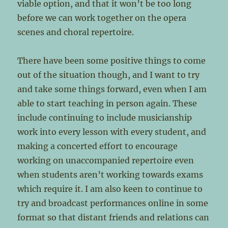
viable option, and that it won’t be too long
before we can work together on the opera
scenes and choral repertoire.
There have been some positive things to come
out of the situation though, and I want to try
and take some things forward, even when I am
able to start teaching in person again. These
include continuing to include musicianship
work into every lesson with every student, and
making a concerted effort to encourage
working on unaccompanied repertoire even
when students aren’t working towards exams
which require it. I am also keen to continue to
try and broadcast performances online in some
format so that distant friends and relations can