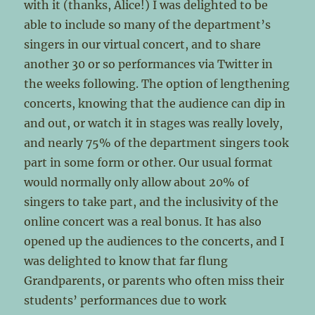
with it (thanks, Alice!) I was delighted to be
able to include so many of the department’s
singers in our virtual concert, and to share
another 30 or so performances via Twitter in
the weeks following. The option of lengthening
concerts, knowing that the audience can dip in
and out, or watch it in stages was really lovely,
and nearly 75% of the department singers took
part in some form or other. Our usual format
would normally only allow about 20% of
singers to take part, and the inclusivity of the
online concert was a real bonus. It has also
opened up the audiences to the concerts, and I
was delighted to know that far flung
Grandparents, or parents who often miss their
students’ performances due to work