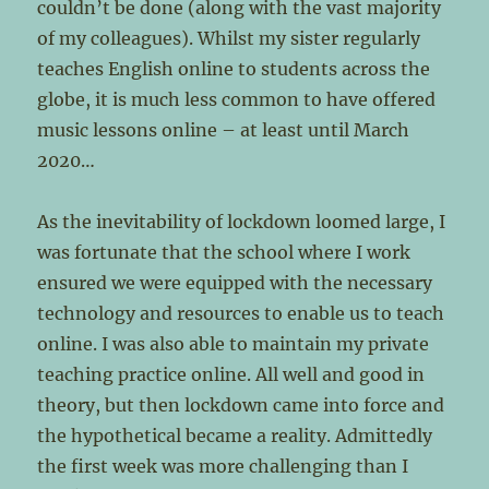
couldn’t be done (along with the vast majority
of my colleagues). Whilst my sister regularly
teaches English online to students across the
globe, it is much less common to have offered
music lessons online – at least until March
2020…
As the inevitability of lockdown loomed large, I
was fortunate that the school where I work
ensured we were equipped with the necessary
technology and resources to enable us to teach
online. I was also able to maintain my private
teaching practice online. All well and good in
theory, but then lockdown came into force and
the hypothetical became a reality. Admittedly
the first week was more challenging than I