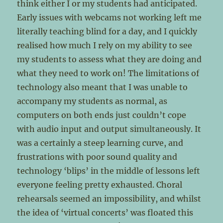
think either I or my students had anticipated.
Early issues with webcams not working left me
literally teaching blind for a day, and I quickly
realised how much I rely on my ability to see
my students to assess what they are doing and
what they need to work on! The limitations of
technology also meant that I was unable to
accompany my students as normal, as
computers on both ends just couldn’t cope
with audio input and output simultaneously. It
was a certainly a steep learning curve, and
frustrations with poor sound quality and
technology ‘blips’ in the middle of lessons left
everyone feeling pretty exhausted. Choral
rehearsals seemed an impossibility, and whilst
the idea of ‘virtual concerts’ was floated this