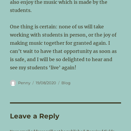
also enjoy the music which is made by the
students.
One thing is certain: none of us will take
working with students in person, or the joy of
making music together for granted again. I
can’t wait to have that opportunity as soon as
is safe, and I will be so delighted to hear and
see my students ‘live’ again!
Author
Posted
Categories
Penny
19/08/2020
Blog
on
Leave a Reply