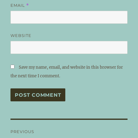
EMAIL
*
WEBSITE
Save my name, email, and website in this browser for
the next time I comment.
Post
PREVIOUS