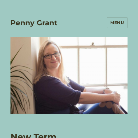
Penny Grant
MENU
New Term