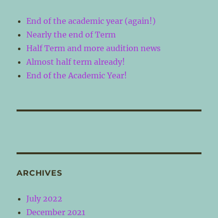
End of the academic year (again!)
Nearly the end of Term
Half Term and more audition news
Almost half term already!
End of the Academic Year!
ARCHIVES
July 2022
December 2021