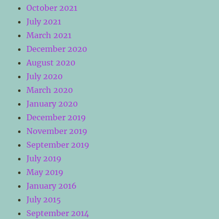
October 2021
July 2021
March 2021
December 2020
August 2020
July 2020
March 2020
January 2020
December 2019
November 2019
September 2019
July 2019
May 2019
January 2016
July 2015
September 2014