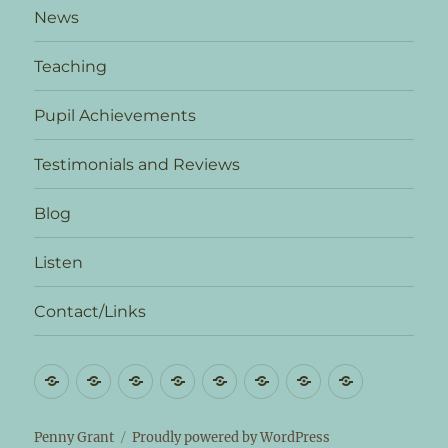
News
Teaching
Pupil Achievements
Testimonials and Reviews
Blog
Listen
Contact/Links
Biography
News
Teaching
Pupil
Testimonials
Blog
Listen
Contact/L
Achievements
and
Reviews
Penny Grant
Proudly powered by WordPress