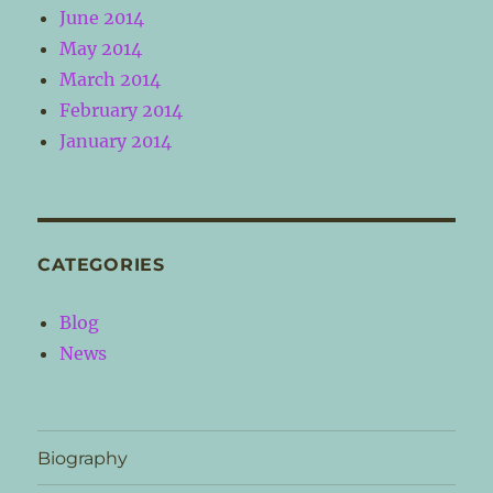
June 2014
May 2014
March 2014
February 2014
January 2014
CATEGORIES
Blog
News
Biography