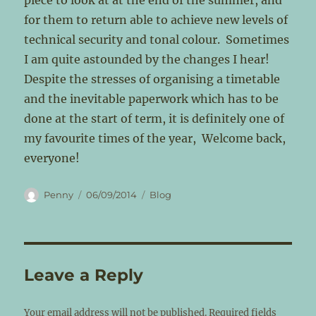
piece to look at at the end of the summer, and
for them to return able to achieve new levels of
technical security and tonal colour. Sometimes
I am quite astounded by the changes I hear!
Despite the stresses of organising a timetable
and the inevitable paperwork which has to be
done at the start of term, it is definitely one of
my favourite times of the year, Welcome back,
everyone!
Author
Posted
Categories
Penny
06/09/2014
Blog
on
Leave a Reply
Your email address will not be published.
Required fields