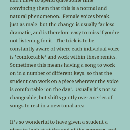
and I have to spend quite some time
convincing them that this is a normal and
natural phenomenon. Female voices break,
just as male, but the change is usually far less
dramatic, and is therefore easy to miss if you’re
not listening for it. The trick is to be
constantly aware of where each individual voice
is ‘comfortable’ and work within these remits.
Sometimes this means having a song to work
on in a number of different keys, so that the
student can work on a piece wherever the voice
is comfortable ‘on the day’. Usually it’s not so
changeable, but shifts gently over a series of
songs to rest in a new tonal area.
It’s so wonderful to have given a student a