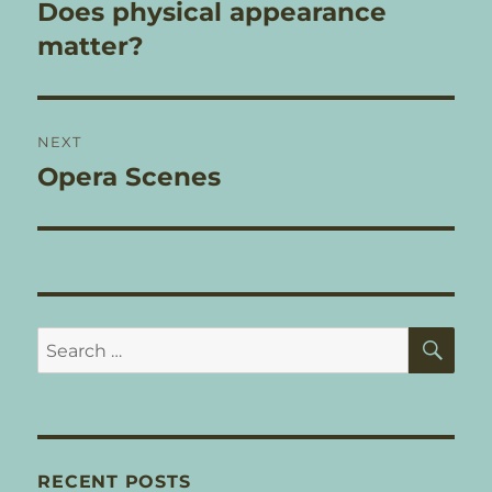
navigation
Does physical appearance
Previous
post:
matter?
NEXT
Opera Scenes
Next
post:
SE
Search
for:
RECENT POSTS