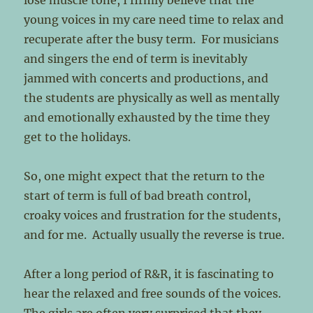
lose muscle tone, I firmly believe that the
young voices in my care need time to relax and
recuperate after the busy term. For musicians
and singers the end of term is inevitably
jammed with concerts and productions, and
the students are physically as well as mentally
and emotionally exhausted by the time they
get to the holidays.
So, one might expect that the return to the
start of term is full of bad breath control,
croaky voices and frustration for the students,
and for me. Actually usually the reverse is true.
After a long period of R&R, it is fascinating to
hear the relaxed and free sounds of the voices.