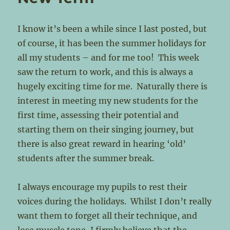
I know it’s been a while since I last posted, but
of course, it has been the summer holidays for
all my students – and for me too! This week
saw the return to work, and this is always a
hugely exciting time for me. Naturally there is
interest in meeting my new students for the
first time, assessing their potential and
starting them on their singing journey, but
there is also great reward in hearing ‘old’
students after the summer break.
I always encourage my pupils to rest their
voices during the holidays. Whilst I don’t really
want them to forget all their technique, and