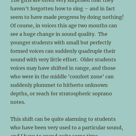
The girls are often very surprised that they
haven’t forgotten how to sing – and in fact
seem to have made progress by doing nothing!
Of course, in voices this age two months can
see a huge change in sound quality. The
younger students with small but perfectly
formed voices can suddenly quadruple their
sound with very little effort. Older students
voices may have shifted in range, and those
who were in the middle ‘comfort zone’ can
suddenly plummet to hitherto unknown
depths, or reach for stratospheric soprano
notes.
This shift can be quite alarming to students
who have been very used to a particular sound,