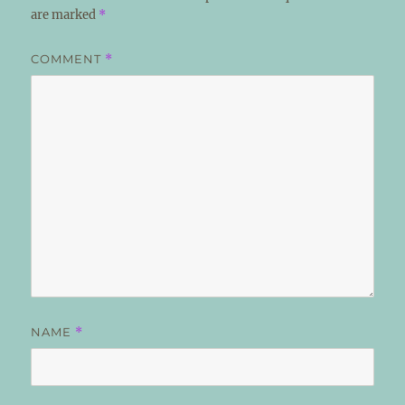
are marked
*
COMMENT
*
NAME
*