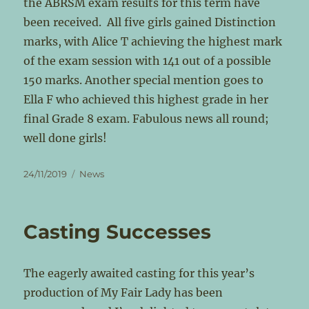
the ABRSM exam results for this term have
been received. All five girls gained Distinction
marks, with Alice T achieving the highest mark
of the exam session with 141 out of a possible
150 marks. Another special mention goes to
Ella F who achieved this highest grade in her
final Grade 8 exam. Fabulous news all round;
well done girls!
Posted
Categories
24/11/2019
News
on
Casting Successes
The eagerly awaited casting for this year’s
production of My Fair Lady has been