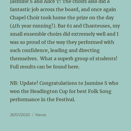
Jasmine S and Alice T! The choirs also did a
fantastic job across the board, and once again
Chapel Choir took home the prize on the day
(4th year running!). Bar 61 and Chanteuses, my
small ensemble choirs did extremely well and I
was so proud of the way they performed with
such confidence, leading and directing
themselves. What a superb group of students!
Full results can be found here.
NB: Update! Congratulations to Jasmine S who
won the Headington Cup for best Folk Song
performance in the Festival.
Posted
Categories
26/01/2020
News
on