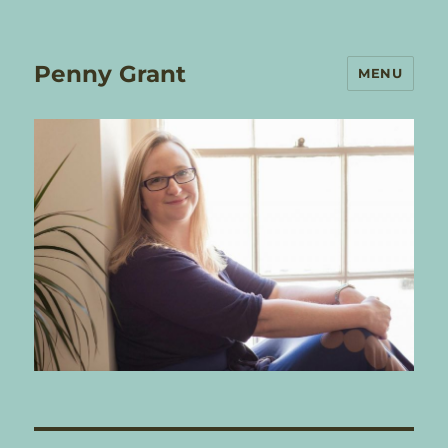
Penny Grant
MENU