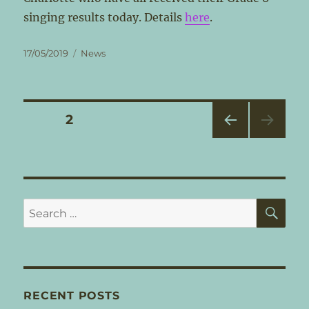
singing results today. Details
here
.
Posted
Categories
17/05/2019
News
on
Posts
PAGE
2
PRE
pagination
VIOU
S
PAG
E
SE
Search
for:
RECENT POSTS