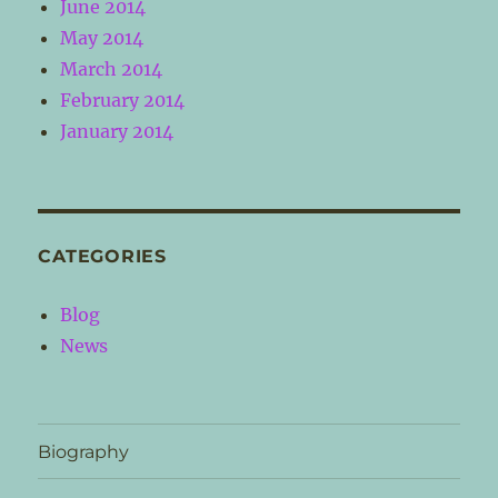
June 2014
May 2014
March 2014
February 2014
January 2014
CATEGORIES
Blog
News
Biography