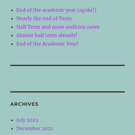
End of the academic year (again!)
Nearly the end of Term
Half Term and more audition news
Almost half term already!
End of the Academic Year!
ARCHIVES
July 2022
December 2021