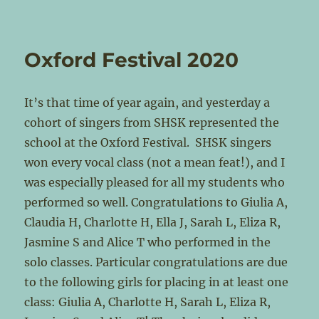
Oxford Festival 2020
It’s that time of year again, and yesterday a
cohort of singers from SHSK represented the
school at the Oxford Festival. SHSK singers
won every vocal class (not a mean feat!), and I
was especially pleased for all my students who
performed so well. Congratulations to Giulia A,
Claudia H, Charlotte H, Ella J, Sarah L, Eliza R,
Jasmine S and Alice T who performed in the
solo classes. Particular congratulations are due
to the following girls for placing in at least one
class: Giulia A, Charlotte H, Sarah L, Eliza R,