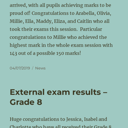
arrived, with all pupils achieving marks to be
proud of! Congratulations to Arabella, Olivia,
Millie, Ella, Maddy, Eliza, and Caitlin who all
took their exams this session. Particular
congratulations to Millie who achieved the
highest mark in the whole exam session with
143 out of a possible 150 marks!
Posted
Categories
04/07/2019
News
on
External exam results –
Grade 8
Huge congratulations to Jessica, Isabel and
Charlotte who have all received their Grade 8