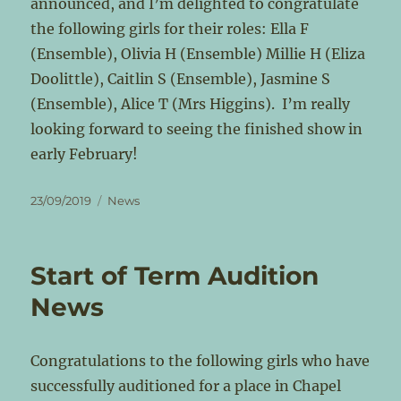
announced, and I’m delighted to congratulate
the following girls for their roles: Ella F
(Ensemble), Olivia H (Ensemble) Millie H (Eliza
Doolittle), Caitlin S (Ensemble), Jasmine S
(Ensemble), Alice T (Mrs Higgins). I’m really
looking forward to seeing the finished show in
early February!
Posted
Categories
23/09/2019
News
on
Start of Term Audition
News
Congratulations to the following girls who have
successfully auditioned for a place in Chapel