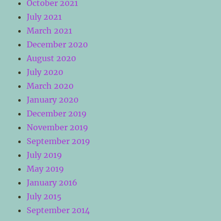
October 2021
July 2021
March 2021
December 2020
August 2020
July 2020
March 2020
January 2020
December 2019
November 2019
September 2019
July 2019
May 2019
January 2016
July 2015
September 2014