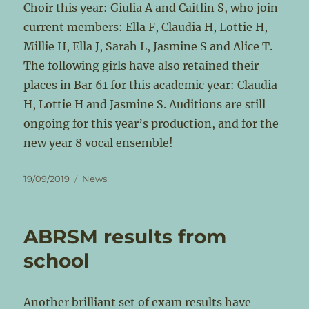
Choir this year: Giulia A and Caitlin S, who join
current members: Ella F, Claudia H, Lottie H,
Millie H, Ella J, Sarah L, Jasmine S and Alice T.
The following girls have also retained their
places in Bar 61 for this academic year: Claudia
H, Lottie H and Jasmine S. Auditions are still
ongoing for this year’s production, and for the
new year 8 vocal ensemble!
Posted
Categories
19/09/2019
News
on
ABRSM results from
school
Another brilliant set of exam results have