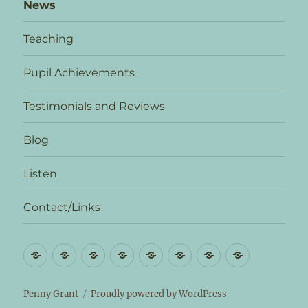
News
Teaching
Pupil Achievements
Testimonials and Reviews
Blog
Listen
Contact/Links
Biography
News
Teaching
Pupil
Testimonials
Blog
Listen
Contact/L
Achievements
and
Reviews
Penny Grant
Proudly powered by WordPress