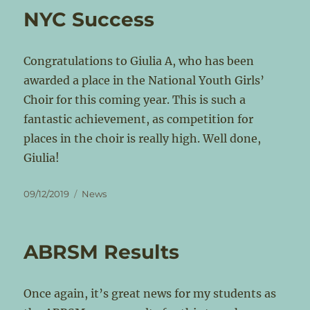
NYC Success
Congratulations to Giulia A, who has been
awarded a place in the National Youth Girls’
Choir for this coming year. This is such a
fantastic achievement, as competition for
places in the choir is really high. Well done,
Giulia!
Posted
Categories
09/12/2019
News
on
ABRSM Results
Once again, it’s great news for my students as